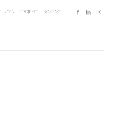
FACEBOOK
LINKEDIN
INSTAGRAM
STUNGEN
PROJEKTE
KONTAKT