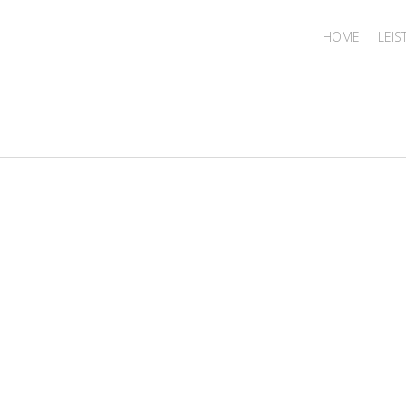
HOME
LEI